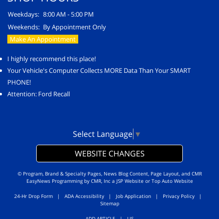
Weekdays:
8:00 AM - 5:00 PM
Weekends:
By Appointment Only
Make An Appointment
I highly recommend this place!
Your Vehicle's Computer Collects MORE Data Than Your SMART
PHONE!
Attention: Ford Recall
Select Language
▼
WEBSITE CHANGES
© Program, Brand & Specialty Pages, News Blog Content, Page Layout, and CMR
EasyNews Programming by
CMR, Inc
a
JSP Website
or
Top Auto Website
24-Hr Drop Form
|
ADA Accessibility
|
Job Application
|
Privacy Policy
|
Sitemap
ADD ARTICLE
|
LIS