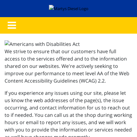
We strive to ensure that our customers have full
access to the services offered and to the information
shared on our websites. We're actively seeking to
improve our performance to meet level AA of the Web
Content Accessibility Guidelines (WCAG) 2.2.
If you experience any issues using our site, please let
us know the web addresses of the page(s), the issue
occurring, and contact information for us to reach out
to if needed. You can call us at the shop during working
hours or email to report any issues, and we will work
with you to provide the information or services needed