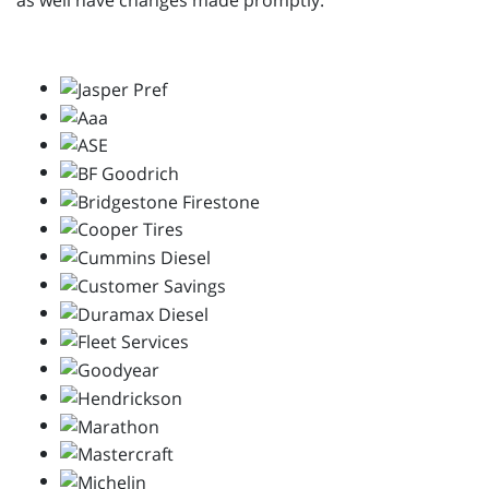
as well have changes made promptly.