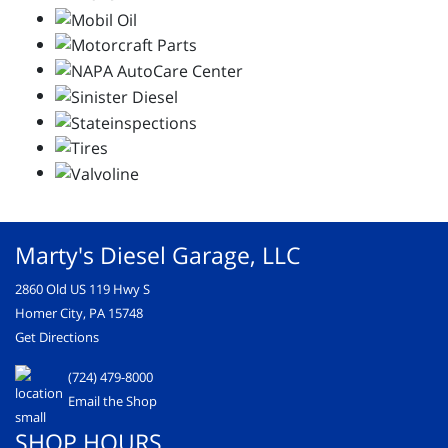
Marty's Diesel Garage, LLC
2860 Old US 119 Hwy S
Homer City, PA 15748
Get Directions
(724) 479-8000
Email the Shop
SHOP HOURS