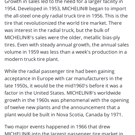
Growth in sales led to the need for a larger facility in
1954. Developed in 1953, MICHELIN® began to import
the all-steel one-ply radial truck tire in 1956. This is the
tire that revolutionized the world tire market. There
was interest in the radial truck, but the bulk of
MICHELIN®'s sales were the older, metallic bias-ply
tires. Even with steady annual growth, the annual sales
volume in 1959 was less than a week's production in a
modern truck tire plant.
While the radial passenger tire had been gaining
acceptance in Europe with car manufacturers in the
late 1950s, it would be the mid1960's before it was a
factor in the United States. MICHELIN®'s worldwide
growth in the 1960s was phenomenal with the opening
of twelve new plants and the announcement that a
plant would be built in Nova Scotia, Canada by 1971.
Two major events happened in 1966 that drew
MICHELIN® into the largest passenger tire market in