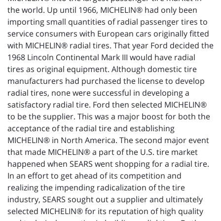
the world. Up until 1966, MICHELIN® had only been
importing small quantities of radial passenger tires to
service consumers with European cars originally fitted
with MICHELIN® radial tires. That year Ford decided the
1968 Lincoln Continental Mark III would have radial
tires as original equipment. Although domestic tire
manufacturers had purchased the license to develop
radial tires, none were successful in developing a
satisfactory radial tire. Ford then selected MICHELIN®
to be the supplier. This was a major boost for both the
acceptance of the radial tire and establishing
MICHELIN® in North America. The second major event
that made MICHELIN® a part of the U.S. tire market
happened when SEARS went shopping for a radial tire.
In an effort to get ahead of its competition and
realizing the impending radicalization of the tire
industry, SEARS sought out a supplier and ultimately
selected MICHELIN® for its reputation of high quality