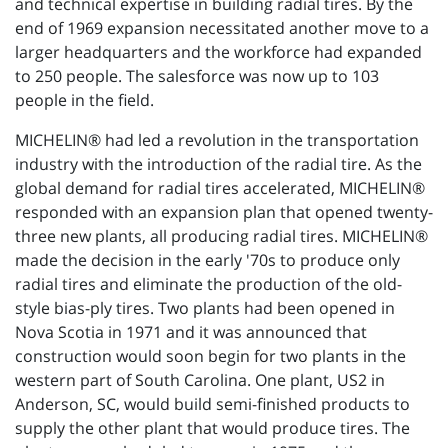
and technical expertise in building radial tires. By the
end of 1969 expansion necessitated another move to a
larger headquarters and the workforce had expanded
to 250 people. The salesforce was now up to 103
people in the field.
MICHELIN® had led a revolution in the transportation
industry with the introduction of the radial tire. As the
global demand for radial tires accelerated, MICHELIN®
responded with an expansion plan that opened twenty-
three new plants, all producing radial tires. MICHELIN®
made the decision in the early '70s to produce only
radial tires and eliminate the production of the old-
style bias-ply tires. Two plants had been opened in
Nova Scotia in 1971 and it was announced that
construction would soon begin for two plants in the
western part of South Carolina. One plant, US2 in
Anderson, SC, would build semi-finished products to
supply the other plant that would produce tires. The