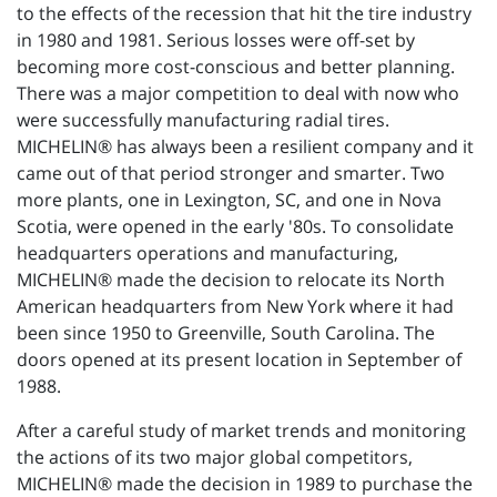
to the effects of the recession that hit the tire industry
in 1980 and 1981. Serious losses were off-set by
becoming more cost-conscious and better planning.
There was a major competition to deal with now who
were successfully manufacturing radial tires.
MICHELIN® has always been a resilient company and it
came out of that period stronger and smarter. Two
more plants, one in Lexington, SC, and one in Nova
Scotia, were opened in the early '80s. To consolidate
headquarters operations and manufacturing,
MICHELIN® made the decision to relocate its North
American headquarters from New York where it had
been since 1950 to Greenville, South Carolina. The
doors opened at its present location in September of
1988.
After a careful study of market trends and monitoring
the actions of its two major global competitors,
MICHELIN® made the decision in 1989 to purchase the