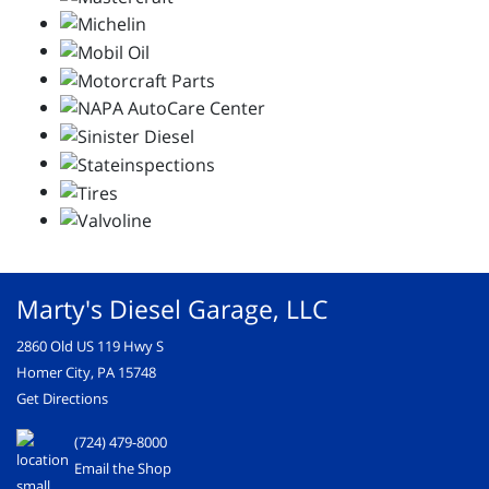
Marty's Diesel Garage, LLC
2860 Old US 119 Hwy S
Homer City, PA 15748
Get Directions
(724) 479-8000
Email the Shop