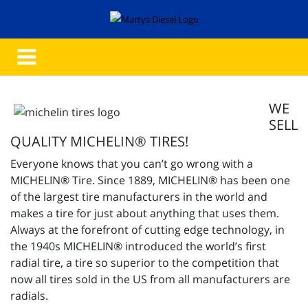
WE
SELL
QUALITY MICHELIN® TIRES!
Everyone knows that you can’t go wrong with a
MICHELIN® Tire. Since 1889, MICHELIN® has been one
of the largest tire manufacturers in the world and
makes a tire for just about anything that uses them.
Always at the forefront of cutting edge technology, in
the 1940s MICHELIN® introduced the world’s first
radial tire, a tire so superior to the competition that
now all tires sold in the US from all manufacturers are
radials.