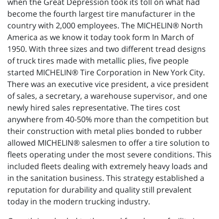
when the Great Depression took its toll on what had
become the fourth largest tire manufacturer in the
country with 2,000 employees. The MICHELIN® North
America as we know it today took form In March of
1950. With three sizes and two different tread designs
of truck tires made with metallic plies, five people
started MICHELIN® Tire Corporation in New York City.
There was an executive vice president, a vice president
of sales, a secretary, a warehouse supervisor, and one
newly hired sales representative. The tires cost
anywhere from 40-50% more than the competition but
their construction with metal plies bonded to rubber
allowed MICHELIN® salesmen to offer a tire solution to
fleets operating under the most severe conditions. This
included fleets dealing with extremely heavy loads and
in the sanitation business. This strategy established a
reputation for durability and quality still prevalent
today in the modern trucking industry.