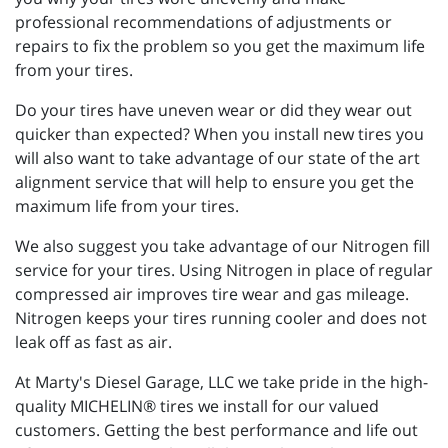
professional recommendations of adjustments or
repairs to fix the problem so you get the maximum life
from your tires.
Do your tires have uneven wear or did they wear out
quicker than expected? When you install new tires you
will also want to take advantage of our state of the art
alignment service that will help to ensure you get the
maximum life from your tires.
We also suggest you take advantage of our Nitrogen fill
service for your tires. Using Nitrogen in place of regular
compressed air improves tire wear and gas mileage.
Nitrogen keeps your tires running cooler and does not
leak off as fast as air.
At Marty's Diesel Garage, LLC we take pride in the high-
quality MICHELIN® tires we install for our valued
customers. Getting the best performance and life out