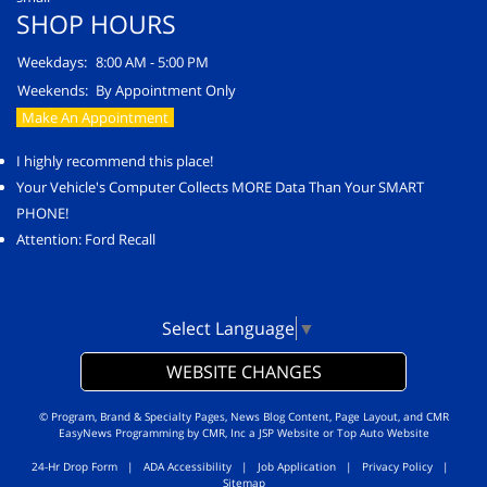
SHOP HOURS
Weekdays:
8:00 AM - 5:00 PM
Weekends:
By Appointment Only
Make An Appointment
I highly recommend this place!
Your Vehicle's Computer Collects MORE Data Than Your SMART
PHONE!
Attention: Ford Recall
Select Language
▼
WEBSITE CHANGES
© Program, Brand & Specialty Pages, News Blog Content, Page Layout, and CMR
EasyNews Programming by
CMR, Inc
a
JSP Website
or
Top Auto Website
24-Hr Drop Form
|
ADA Accessibility
|
Job Application
|
Privacy Policy
|
Sitemap