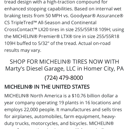
tread design with a high-traction compound for
enhanced stopping capabilities. Based on internal wet
braking tests from 50 MPH vs. Goodyear® Assurance®
CS TripleTred™ All-Season and Continental
CrossContact™ LX20 tires in size 255/55R18 109H; using
the MICHELIN® Premier® LTX® tire in size 255/55R18
109H buffed to 5/32" of the tread. Actual on-road
results may vary.
SHOP FOR MICHELIN® TIRES NOW WITH
Marty's Diesel Garage, LLC in Homer City, PA
(724) 479-8000
MICHELIN® IN THE UNITED STATES
MICHELIN® North America is a $10.76 billion dollar a
year company operating 19 plants in 16 locations and
employs 22,000 people. It manufactures and sells tires
for airplanes, automobiles, farm equipment, heavy-
duty trucks, motorcycles, and bicycles. MICHELIN®