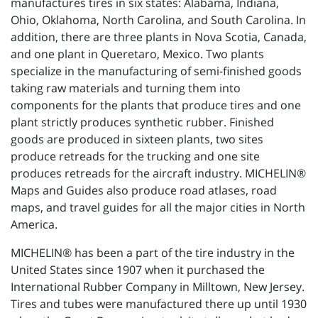
manufactures tires in six states: Alabama, Indiana,
Ohio, Oklahoma, North Carolina, and South Carolina. In
addition, there are three plants in Nova Scotia, Canada,
and one plant in Queretaro, Mexico. Two plants
specialize in the manufacturing of semi-finished goods
taking raw materials and turning them into
components for the plants that produce tires and one
plant strictly produces synthetic rubber. Finished
goods are produced in sixteen plants, two sites
produce retreads for the trucking and one site
produces retreads for the aircraft industry. MICHELIN®
Maps and Guides also produce road atlases, road
maps, and travel guides for all the major cities in North
America.
MICHELIN® has been a part of the tire industry in the
United States since 1907 when it purchased the
International Rubber Company in Milltown, New Jersey.
Tires and tubes were manufactured there up until 1930