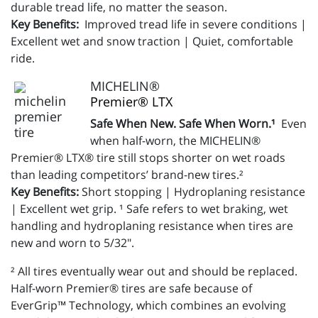
durable tread life, no matter the season.
Key Benefits:
Improved tread life in severe conditions |
Excellent wet and snow traction | Quiet, comfortable
ride.
MICHELIN®
Premier® LTX
Safe When New. Safe When Worn.¹
Even
when half-worn, the MICHELIN®
Premier® LTX® tire still stops shorter on wet roads
than leading competitors’ brand-new tires.²
Key Benefits:
Short stopping | Hydroplaning resistance
| Excellent wet grip. ¹ Safe refers to wet braking, wet
handling and hydroplaning resistance when tires are
new and worn to 5/32".
² All tires eventually wear out and should be replaced.
Half-worn Premier® tires are safe because of
EverGrip™ Technology, which combines an evolving