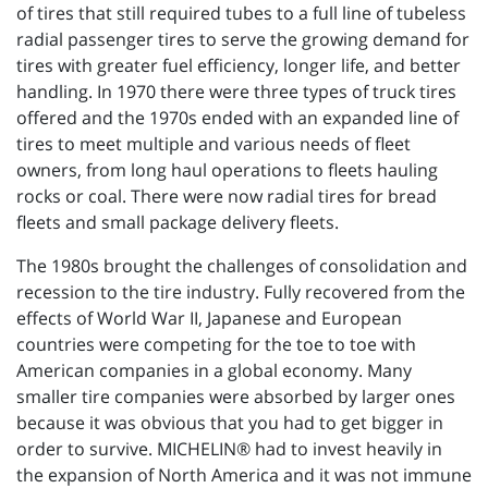
of tires that still required tubes to a full line of tubeless
radial passenger tires to serve the growing demand for
tires with greater fuel efficiency, longer life, and better
handling. In 1970 there were three types of truck tires
offered and the 1970s ended with an expanded line of
tires to meet multiple and various needs of fleet
owners, from long haul operations to fleets hauling
rocks or coal. There were now radial tires for bread
fleets and small package delivery fleets.
The 1980s brought the challenges of consolidation and
recession to the tire industry. Fully recovered from the
effects of World War II, Japanese and European
countries were competing for the toe to toe with
American companies in a global economy. Many
smaller tire companies were absorbed by larger ones
because it was obvious that you had to get bigger in
order to survive. MICHELIN® had to invest heavily in
the expansion of North America and it was not immune