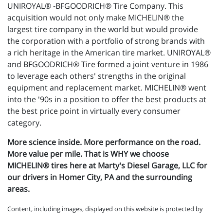
UNIROYAL® -BFGOODRICH® Tire Company. This
acquisition would not only make MICHELIN® the
largest tire company in the world but would provide
the corporation with a portfolio of strong brands with
a rich heritage in the American tire market. UNIROYAL®
and BFGOODRICH® Tire formed a joint venture in 1986
to leverage each others' strengths in the original
equipment and replacement market. MICHELIN® went
into the '90s in a position to offer the best products at
the best price point in virtually every consumer
category.
More science inside. More performance on the road.
More value per mile. That is WHY we choose
MICHELIN® tires here at Marty's Diesel Garage, LLC for
our drivers in Homer City, PA and the surrounding
areas.
Content, including images, displayed on this website is protected by