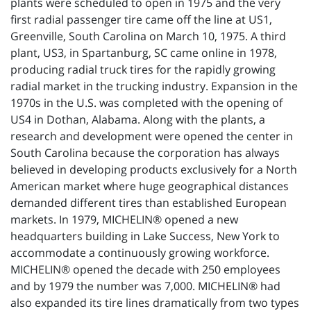
plants were scheduled to open in 1975 and the very
first radial passenger tire came off the line at US1,
Greenville, South Carolina on March 10, 1975. A third
plant, US3, in Spartanburg, SC came online in 1978,
producing radial truck tires for the rapidly growing
radial market in the trucking industry. Expansion in the
1970s in the U.S. was completed with the opening of
US4 in Dothan, Alabama. Along with the plants, a
research and development were opened the center in
South Carolina because the corporation has always
believed in developing products exclusively for a North
American market where huge geographical distances
demanded different tires than established European
markets. In 1979, MICHELIN® opened a new
headquarters building in Lake Success, New York to
accommodate a continuously growing workforce.
MICHELIN® opened the decade with 250 employees
and by 1979 the number was 7,000. MICHELIN® had
also expanded its tire lines dramatically from two types