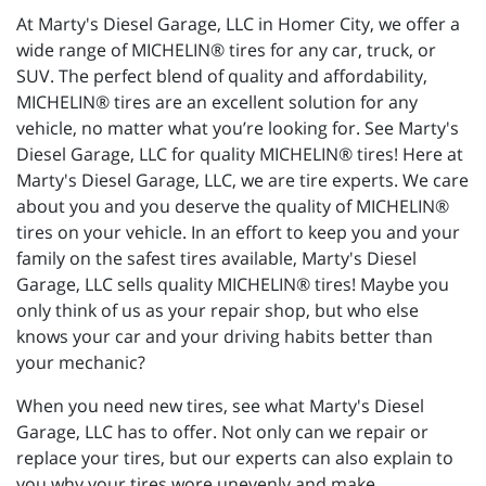
At Marty's Diesel Garage, LLC in Homer City, we offer a
wide range of MICHELIN® tires for any car, truck, or
SUV. The perfect blend of quality and affordability,
MICHELIN® tires are an excellent solution for any
vehicle, no matter what you’re looking for. See Marty's
Diesel Garage, LLC for quality MICHELIN® tires! Here at
Marty's Diesel Garage, LLC, we are tire experts. We care
about you and you deserve the quality of MICHELIN®
tires on your vehicle. In an effort to keep you and your
family on the safest tires available, Marty's Diesel
Garage, LLC sells quality MICHELIN® tires! Maybe you
only think of us as your repair shop, but who else
knows your car and your driving habits better than
your mechanic?
When you need new tires, see what Marty's Diesel
Garage, LLC has to offer. Not only can we repair or
replace your tires, but our experts can also explain to
you why your tires wore unevenly and make