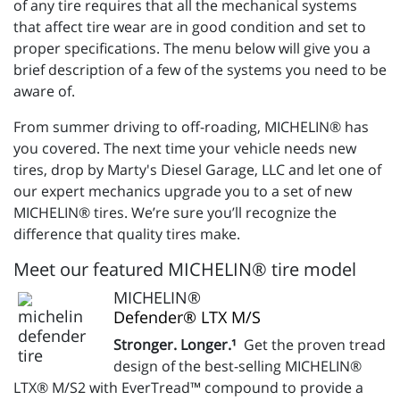
of any tire requires that all the mechanical systems
that affect tire wear are in good condition and set to
proper specifications. The menu below will give you a
brief description of a few of the systems you need to be
aware of.
From summer driving to off-roading, MICHELIN® has
you covered. The next time your vehicle needs new
tires, drop by Marty's Diesel Garage, LLC and let one of
our expert mechanics upgrade you to a set of new
MICHELIN® tires. We’re sure you’ll recognize the
difference that quality tires make.
Meet our featured MICHELIN® tire model
MICHELIN®
Defender® LTX M/S
Stronger. Longer.¹
Get the proven tread
design of the best-selling MICHELIN®
LTX® M/S2 with EverTread™ compound to provide a