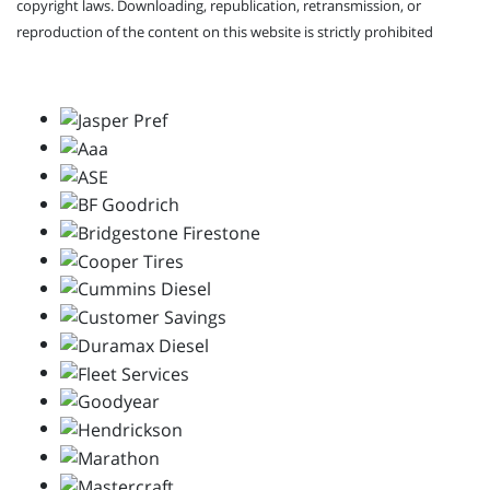
copyright laws. Downloading, republication, retransmission, or
reproduction of the content on this website is strictly prohibited