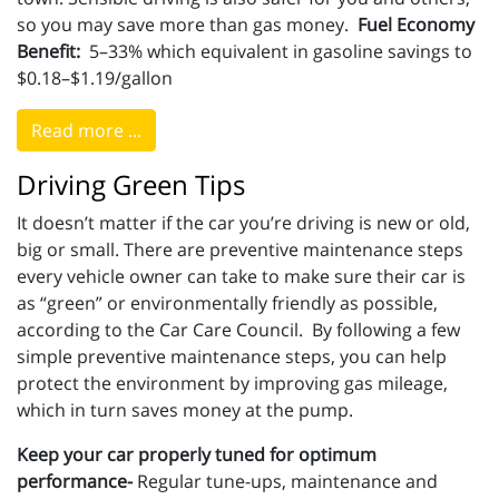
so you may save more than gas money.
Fuel Economy
Benefit:
5–33% which equivalent in gasoline savings to
$0.18–$1.19/gallon
Read more ...
Driving Green Tips
It doesn’t matter if the car you’re driving is new or old,
big or small. There are preventive maintenance steps
every vehicle owner can take to make sure their car is
as “green” or environmentally friendly as possible,
according to the Car Care Council. By following a few
simple preventive maintenance steps, you can help
protect the environment by improving gas mileage,
which in turn saves money at the pump.
Keep your car properly tuned for optimum
performance-
Regular tune-ups, maintenance and