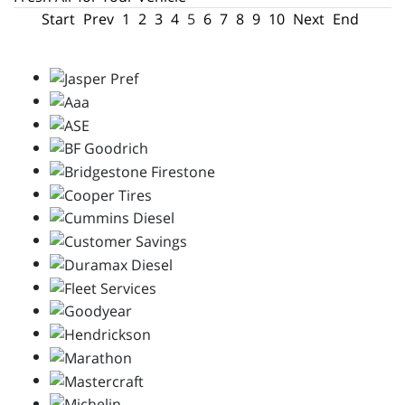
Start
Prev
1
2
3
4
5
6
7
8
9
10
Next
End