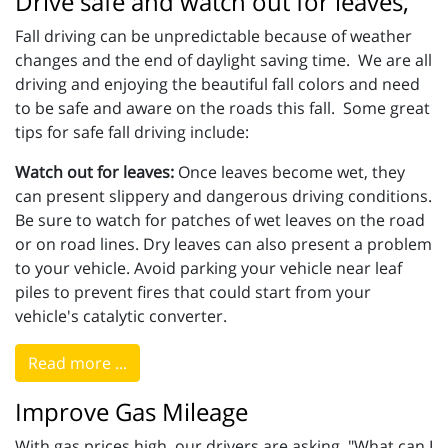
Drive safe and watch out for leaves,
Fall driving can be unpredictable because of weather
changes and the end of daylight saving time. We are all
driving and enjoying the beautiful fall colors and need
to be safe and aware on the roads this fall. Some great
tips for safe fall driving include:
Watch out for leaves:
Once leaves become wet, they
can present slippery and dangerous driving conditions.
Be sure to watch for patches of wet leaves on the road
or on road lines. Dry leaves can also present a problem
to your vehicle. Avoid parking your vehicle near leaf
piles to prevent fires that could start from your
vehicle's catalytic converter.
Read more ...
Improve Gas Mileage
With gas prices high, our drivers are asking, "What can I