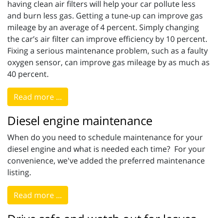
having clean air filters will help your car pollute less
and burn less gas. Getting a tune-up can improve gas
mileage by an average of 4 percent. Simply changing
the car’s air filter can improve efficiency by 10 percent.
Fixing a serious maintenance problem, such as a faulty
oxygen sensor, can improve gas mileage by as much as
40 percent.
Read more ...
Diesel engine maintenance
When do you need to schedule maintenance for your
diesel engine and what is needed each time? For your
convenience, we've added the preferred maintenance
listing.
Read more ...