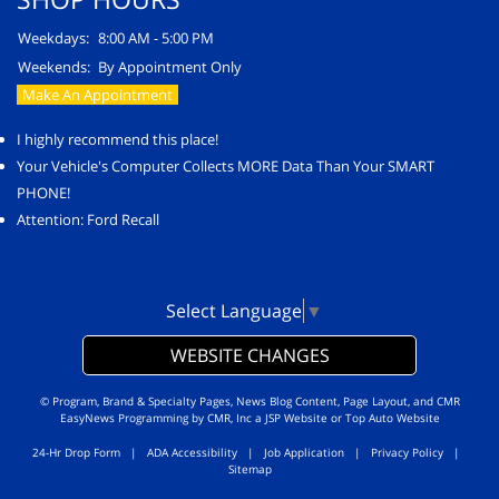
Weekdays:
8:00 AM - 5:00 PM
Weekends:
By Appointment Only
Make An Appointment
I highly recommend this place!
Your Vehicle's Computer Collects MORE Data Than Your SMART
PHONE!
Attention: Ford Recall
Select Language
▼
WEBSITE CHANGES
© Program, Brand & Specialty Pages, News Blog Content, Page Layout, and CMR
EasyNews Programming by
CMR, Inc
a
JSP Website
or
Top Auto Website
24-Hr Drop Form
|
ADA Accessibility
|
Job Application
|
Privacy Policy
|
Sitemap