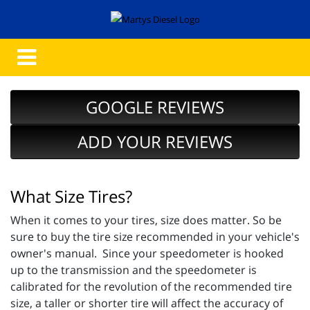
GOOGLE REVIEWS
ADD YOUR REVIEWS
What Size Tires?
When it comes to your tires, size does matter. So be
sure to buy the tire size recommended in your vehicle's
owner's manual. Since your speedometer is hooked
up to the transmission and the speedometer is
calibrated for the revolution of the recommended tire
size, a taller or shorter tire will affect the accuracy of