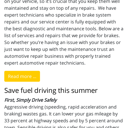
on your vehicle, so it’s crucial that you keep them well
maintained and stay on top of any repairs. We have
expert technicians who specialize in brake system
repairs and our service center is fully equipped with
the best diagnostic and maintenance tools. Below are a
list of services and repairs that we provide for brakes.
So whether you’re having an issue with your brakes or
just want to keep up with the maintenance trust an
automotive repair business with properly trained
expert automotive repair technicians.
Read more ...
Save fuel driving this summer
First, Simply Drive Safely
Aggressive driving (speeding, rapid acceleration and
braking) wastes gas. It can lower your gas mileage by
33 percent at highway speeds and by 5 percent around
town. Sensible driving is also safer for you and others,