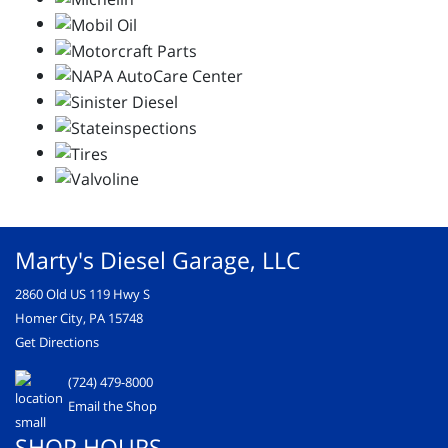
Marty's Diesel Garage, LLC
2860 Old US 119 Hwy S
Homer City, PA 15748
Get Directions
(724) 479-8000
Email the Shop
SHOP HOURS