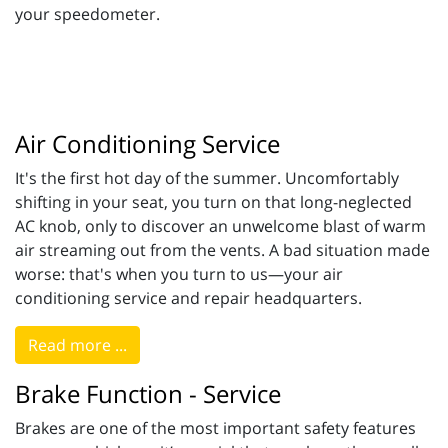
your speedometer.
Air Conditioning Service
It's the first hot day of the summer. Uncomfortably
shifting in your seat, you turn on that long-neglected
AC knob, only to discover an unwelcome blast of warm
air streaming out from the vents. A bad situation made
worse: that's when you turn to us—your air
conditioning service and repair headquarters.
Read more ...
Brake Function - Service
Brakes are one of the most important safety features