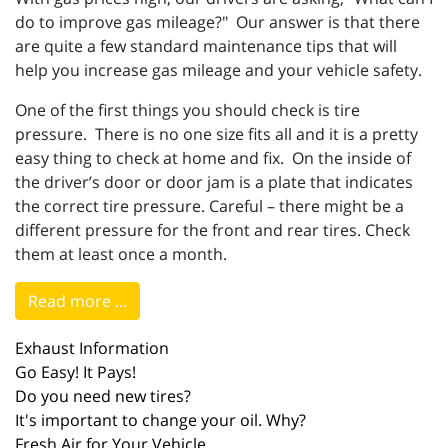
do to improve gas mileage?" Our answer is that there
are quite a few standard maintenance tips that will
help you increase gas mileage and your vehicle safety.
One of the first things you should check is tire
pressure. There is no one size fits all and it is a pretty
easy thing to check at home and fix. On the inside of
the driver’s door or door jam is a plate that indicates
the correct tire pressure. Careful – there might be a
different pressure for the front and rear tires. Check
them at least once a month.
Read more ...
Exhaust Information
Go Easy! It Pays!
Do you need new tires?
It's important to change your oil. Why?
Fresh Air for Your Vehicle