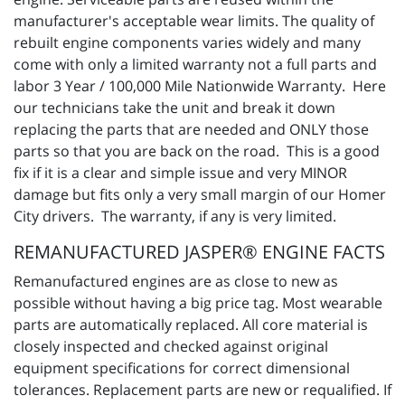
manufacturer's acceptable wear limits. The quality of
rebuilt engine components varies widely and many
come with only a limited warranty not a full parts and
labor 3 Year / 100,000 Mile Nationwide Warranty. Here
our technicians take the unit and break it down
replacing the parts that are needed and ONLY those
parts so that you are back on the road. This is a good
fix if it is a clear and simple issue and very MINOR
damage but fits only a very small margin of our Homer
City drivers. The warranty, if any is very limited.
REMANUFACTURED JASPER® ENGINE FACTS
Remanufactured engines are as close to new as
possible without having a big price tag. Most wearable
parts are automatically replaced. All core material is
closely inspected and checked against original
equipment specifications for correct dimensional
tolerances. Replacement parts are new or requalified. If