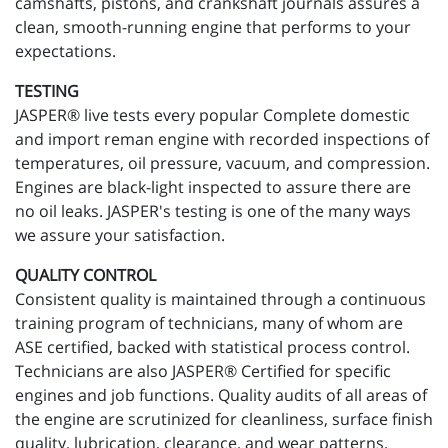
camshafts, pistons, and crankshaft journals assures a
clean, smooth-running engine that performs to your
expectations.
TESTING
JASPER® live tests every popular Complete domestic
and import reman engine with recorded inspections of
temperatures, oil pressure, vacuum, and compression.
Engines are black-light inspected to assure there are
no oil leaks. JASPER's testing is one of the many ways
we assure your satisfaction.
QUALITY CONTROL
Consistent quality is maintained through a continuous
training program of technicians, many of whom are
ASE certified, backed with statistical process control.
Technicians are also JASPER® Certified for specific
engines and job functions. Quality audits of all areas of
the engine are scrutinized for cleanliness, surface finish
quality, lubrication, clearance, and wear patterns.