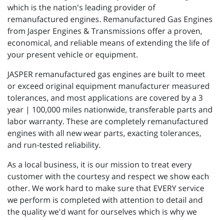
which is the nation's leading provider of
remanufactured engines. Remanufactured Gas Engines
from Jasper Engines & Transmissions offer a proven,
economical, and reliable means of extending the life of
your present vehicle or equipment.
JASPER remanufactured gas engines are built to meet
or exceed original equipment manufacturer measured
tolerances, and most applications are covered by a 3
year | 100,000 miles nationwide, transferable parts and
labor warranty. These are completely remanufactured
engines with all new wear parts, exacting tolerances,
and run-tested reliability.
As a local business, it is our mission to treat every
customer with the courtesy and respect we show each
other. We work hard to make sure that EVERY service
we perform is completed with attention to detail and
the quality we'd want for ourselves which is why we