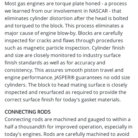
Most gas engines are torque plate honed - a process
we learned from our involvement in NASCAR - that
eliminates cylinder distortion after the head is bolted
and torqued to the block. This process eliminates a
major cause of engine blow-by. Blocks are carefully
inspected for cracks and flaws through procedures
such as magnetic particle inspection. Cylinder finish
and size are closely monitored to industry surface
finish standards as well as for accuracy and
consistency. This assures smooth piston travel and
engine performance. JASPER® guarantees no odd size
cylinders. The block to head mating surface is closely
inspected and resurfaced as required to provide the
correct surface finish for today's gasket materials.
CONNECTING RODS
Connecting rods are machined and gauged to within a
half a thousandth for improved operation, especially in
today's engines. Rods are carefully machined to avoid