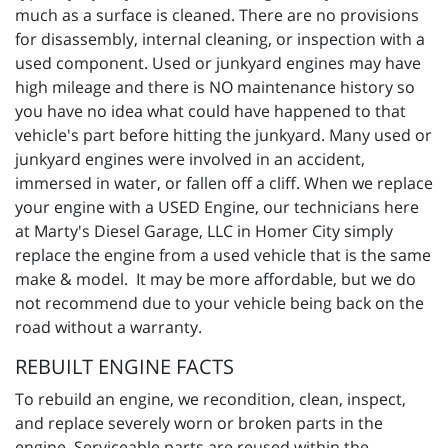
much as a surface is cleaned. There are no provisions
for disassembly, internal cleaning, or inspection with a
used component. Used or junkyard engines may have
high mileage and there is NO maintenance history so
you have no idea what could have happened to that
vehicle's part before hitting the junkyard. Many used or
junkyard engines were involved in an accident,
immersed in water, or fallen off a cliff. When we replace
your engine with a USED Engine, our technicians here
at Marty's Diesel Garage, LLC in Homer City simply
replace the engine from a used vehicle that is the same
make & model. It may be more affordable, but we do
not recommend due to your vehicle being back on the
road without a warranty.
REBUILT ENGINE FACTS
To rebuild an engine, we recondition, clean, inspect,
and replace severely worn or broken parts in the
engine. Serviceable parts are reused within the