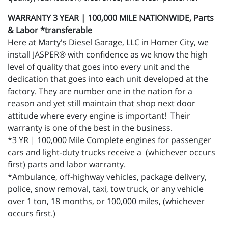
WARRANTY 3 YEAR | 100,000 MILE NATIONWIDE, Parts
& Labor *transferable
Here at Marty's Diesel Garage, LLC in Homer City, we
install JASPER® with confidence as we know the high
level of quality that goes into every unit and the
dedication that goes into each unit developed at the
factory. They are number one in the nation for a
reason and yet still maintain that shop next door
attitude where every engine is important! Their
warranty is one of the best in the business.
*3 YR | 100,000 Mile Complete engines for passenger
cars and light-duty trucks receive a (whichever occurs
first) parts and labor warranty.
*Ambulance, off-highway vehicles, package delivery,
police, snow removal, taxi, tow truck, or any vehicle
over 1 ton, 18 months, or 100,000 miles, (whichever
occurs first.)