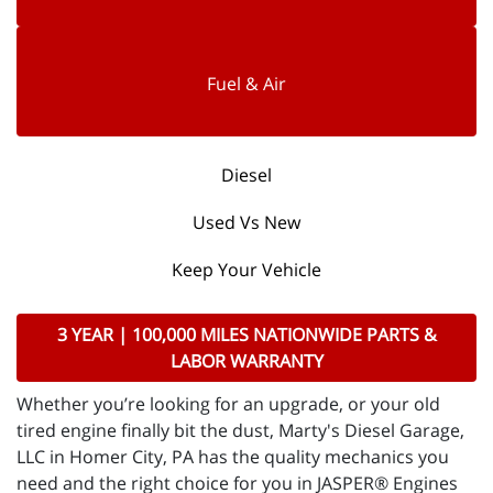
Fuel & Air
Diesel
Used Vs New
Keep Your Vehicle
3 YEAR | 100,000 MILES NATIONWIDE PARTS &
LABOR WARRANTY
Whether you’re looking for an upgrade, or your old
tired engine finally bit the dust, Marty's Diesel Garage,
LLC in Homer City, PA has the quality mechanics you
need and the right choice for you in JASPER® Engines