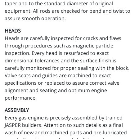
taper and to the standard diameter of original
equipment. All rods are checked for bend and twist to
assure smooth operation.
HEADS
Heads are carefully inspected for cracks and flaws
through procedures such as magnetic particle
inspection. Every head is resurfaced to exact
dimensional tolerances and the surface finish is
carefully monitored for proper sealing with the block.
Valve seats and guides are machined to exact
specifications or replaced to assure correct valve
alignment and seating and optimum engine
performance.
ASSEMBLY
Every gas engine is precisely assembled by trained
JASPER builders. Attention to such details as a final
wash of new and machined parts and pre-lubricated