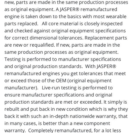
new, parts are made in the same production processes
as original equipment. A JASPER® remanufactured
engine is taken down to the basics with most wearable
parts replaced. All core material is closely inspected
and checked against original equipment specifications
for correct dimensional tolerances. Replacement parts
are new or requalified. If new, parts are made in the
same production processes as original equipment.
Testing is performed to manufacturer specifications
and original production standards. With JASPER®
remanufactured engines you get tolerances that meet
or exceed those of the OEM (original equipment
manufacturer). Live-run testing is performed to
ensure manufacturer specifications and original
production standards are met or exceeded. It simply is
rebuilt and put back in new condition which is why they
back it with such an in-depth nationwide warranty, that
in many cases, is better than a new component
warranty. Completely remanufactured, for a lot less