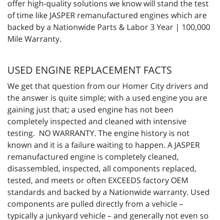
offer high-quality solutions we know will stand the test
of time like JASPER remanufactured engines which are
backed by a Nationwide Parts & Labor 3 Year | 100,000
Mile Warranty.
USED ENGINE REPLACEMENT FACTS
We get that question from our Homer City drivers and
the answer is quite simple; with a used engine you are
gaining just that; a used engine has not been
completely inspected and cleaned with intensive
testing. NO WARRANTY. The engine history is not
known and it is a failure waiting to happen. A JASPER
remanufactured engine is completely cleaned,
disassembled, inspected, all components replaced,
tested, and meets or often EXCEEDS factory OEM
standards and backed by a Nationwide warranty. Used
components are pulled directly from a vehicle –
typically a junkyard vehicle – and generally not even so