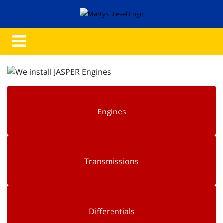
Engines
Transmissions
Differentials