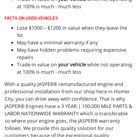
at 100% is much - much less
FACTS ON USED VEHICLES
Lose $1000 – $1200 in value when they leave the
lot
May have a minimal warranty if any
May have hidden problems requiring expensive
repairs
Trade-in value on
your vehicle
while not operating
at 100% is much - much less
With a quality JASPER® remanufactured engine and
professional installation from our shop here in Homer
City, you can drive away with confidence. That is why
JASPER® Engines have a 3 YEAR | 100,000 MILE PARTS &
LABOR NATIONWIDE WARRANTY which is transferable
so where your engine goes, the JASPER® warranty
follows. We provide this quality solution for our
customers because of the exceptional quality