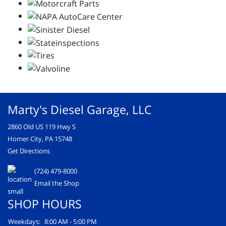
Marty's Diesel Garage, LLC
2860 Old US 119 Hwy S
Homer City, PA 15748
Get Directions
(724) 479-8000
Email the Shop
SHOP HOURS
Weekdays:
8:00 AM - 5:00 PM