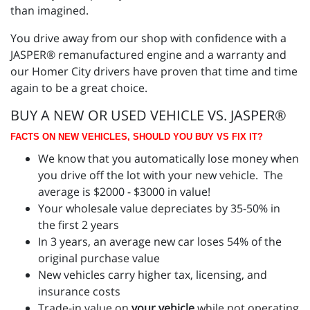
than imagined.
You drive away from our shop with confidence with a
JASPER® remanufactured engine and a warranty and
our Homer City drivers have proven that time and time
again to be a great choice.
BUY A NEW OR USED VEHICLE VS. JASPER®
FACTS ON NEW VEHICLES, SHOULD YOU BUY VS FIX IT?
We know that you automatically lose money when
you drive off the lot with your new vehicle. The
average is $2000 - $3000 in value!
Your wholesale value depreciates by 35-50% in
the first 2 years
In 3 years, an average new car loses 54% of the
original purchase value
New vehicles carry higher tax, licensing, and
insurance costs
Trade-in value on
your vehicle
while not operating