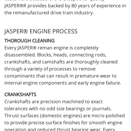
JASPER®R provides backed by 80 years of experience in
the remanufactured drive train industry.
JASPER® ENGINE PROCESS
THOROUGH CLEANING
Every JASPER® reman engine is completely
disassembled. Blocks, heads, connecting rods,
crankshafts, and camshafts are thoroughly cleaned
through a variety of processes to remove
contaminants that can result in premature wear to
internal engine components and early engine failure.
CRANKSHAFTS
Crankshafts are precision machined to exact
tolerances with no odd size bearings or journals.
Thrust surfaces (domestic engines) are micro-polished
to provide precise surface finishes for smooth engine
operation and reduced thrust bearing wear. Every