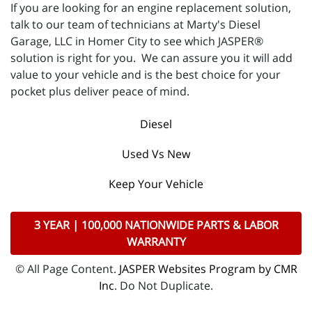
If you are looking for an engine replacement solution,
talk to our team of technicians at Marty's Diesel
Garage, LLC in Homer City to see which JASPER®
solution is right for you. We can assure you it will add
value to your vehicle and is the best choice for your
pocket plus deliver peace of mind.
Diesel
Used Vs New
Keep Your Vehicle
3 YEAR | 100,000 NATIONWIDE PARTS & LABOR
WARRANTY
© All Page Content.
JASPER Websites Program by CMR
Inc
. Do Not Duplicate.