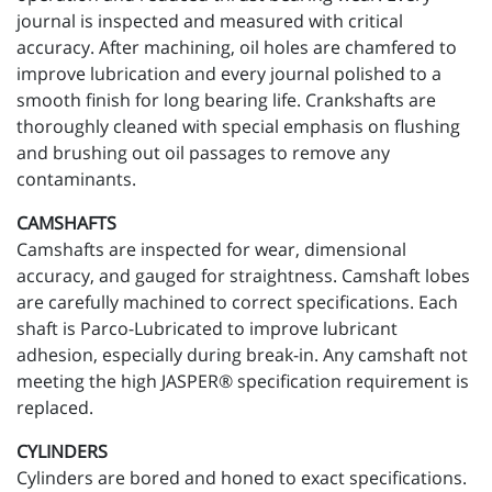
journal is inspected and measured with critical
accuracy. After machining, oil holes are chamfered to
improve lubrication and every journal polished to a
smooth finish for long bearing life. Crankshafts are
thoroughly cleaned with special emphasis on flushing
and brushing out oil passages to remove any
contaminants.
CAMSHAFTS
Camshafts are inspected for wear, dimensional
accuracy, and gauged for straightness. Camshaft lobes
are carefully machined to correct specifications. Each
shaft is Parco-Lubricated to improve lubricant
adhesion, especially during break-in. Any camshaft not
meeting the high JASPER® specification requirement is
replaced.
CYLINDERS
Cylinders are bored and honed to exact specifications.