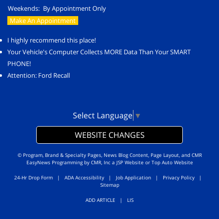
Weekends:
By Appointment Only
Make An Appointment
I highly recommend this place!
Your Vehicle's Computer Collects MORE Data Than Your SMART
PHONE!
Attention: Ford Recall
Select Language
▼
WEBSITE CHANGES
© Program, Brand & Specialty Pages, News Blog Content, Page Layout, and CMR
EasyNews Programming by
CMR, Inc
a
JSP Website
or
Top Auto Website
24-Hr Drop Form
|
ADA Accessibility
|
Job Application
|
Privacy Policy
|
Sitemap
ADD ARTICLE
|
LIS